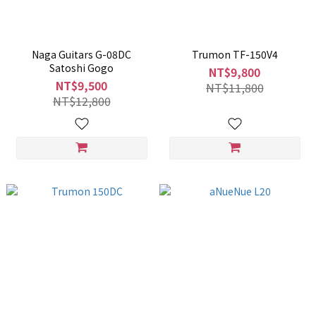
Naga Guitars G-08DC
Trumon TF-150V4
Satoshi Gogo
NT$9,800
NT$9,500
NT$11,800
NT$12,800