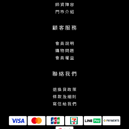
師 資 陣 容
門 市 介 紹
顧 客 服 務
會 員 說 明
購 物 問 題
會 員 權 益
聯 絡 我 們
退 換 貨 政 策
條 款 及 細 則
寫 信 給 我 們