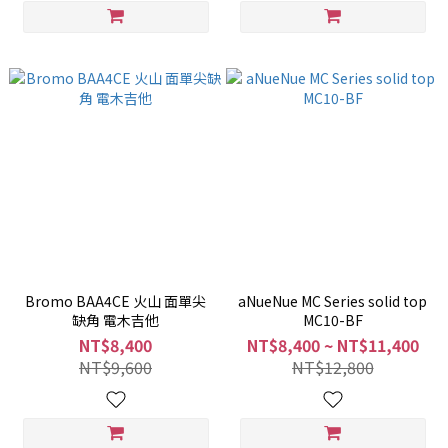
Bromo BAA4CE 火山 面單尖
aNueNue MC Series solid top
缺角 電木吉他
MC10-BF
NT$8,400
NT$8,400 ~ NT$11,400
NT$9,600
NT$12,800