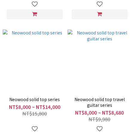
Neowood solid top series
Neowood solid top travel
guitar series
NT$8,000 ~ NT$14,000
NT$8,000 ~ NT$8,680
NT$15,800
NT$9,980