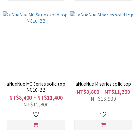
aNueNue MC Series solid top
aNueNue M series solid top
MC10-BB
NT$8,800 ~ NT$11,200
NT$8,400 ~ NT$11,400
NT$13,900
NT$12,800