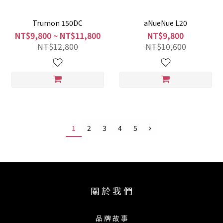
Trumon 150DC
aNueNue L20
NT$9,800 ~ NT$11,800
NT$9,800
NT$12,800
NT$10,600
1
2
3
4
5
關 於 我 們
品 牌 故 事