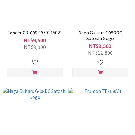
Fender CD-60S 0970115021
Naga Guitars G08OOC
Satoshi Gogo
NT$9,500
NT$9,500
NT$9,900
NT$12,800