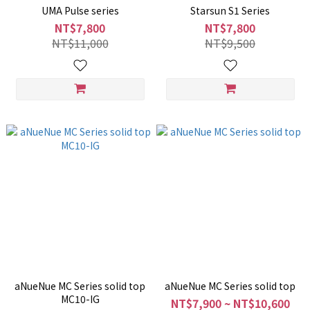
UMA Pulse series
Starsun S1 Series
NT$7,800
NT$7,800
NT$11,000
NT$9,500
aNueNue MC Series solid top
aNueNue MC Series solid top
MC10-IG
NT$7,900 ~ NT$10,600