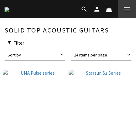
SOLID TOP ACOUSTIC GUITARS
Filter
Sort by
24 Items per page