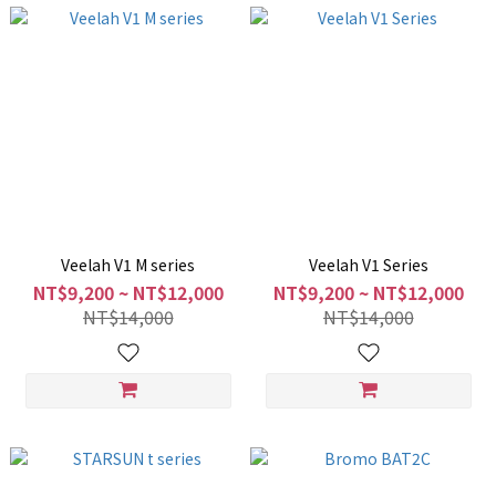
Veelah V1 M series
Veelah V1 Series
NT$9,200 ~ NT$12,000
NT$9,200 ~ NT$12,000
NT$14,000
NT$14,000