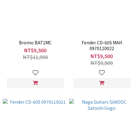
Bromo BAT2MC
Fender CD-60S MAH
0970110022
NT$9,500
NT$9,500
NT$11,990
NT$9,900