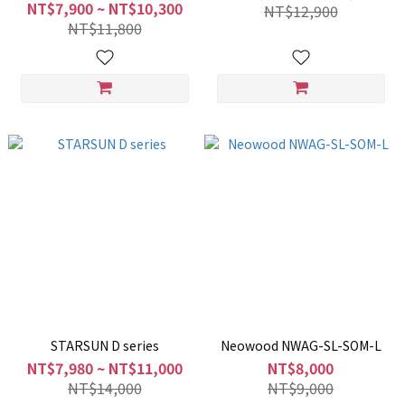
NT$7,900 ~ NT$10,300
NT$12,900
NT$11,800
STARSUN D series
Neowood NWAG-SL-SOM-L
NT$7,980 ~ NT$11,000
NT$8,000
NT$14,000
NT$9,000