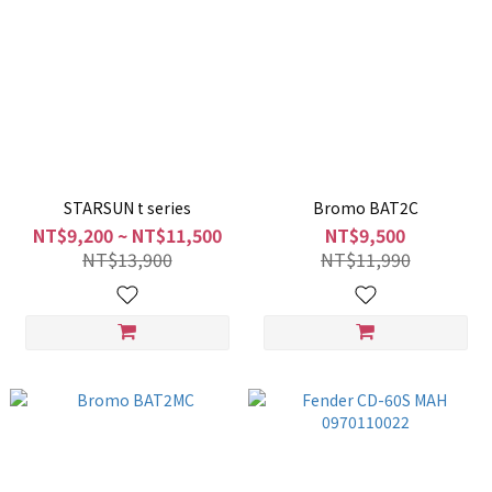
STARSUN t series
Bromo BAT2C
NT$9,200 ~ NT$11,500
NT$9,500
NT$13,900
NT$11,990