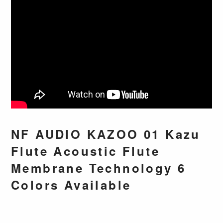
NF AUDIO KAZOO 01 Kazu
Flute Acoustic Flute
Membrane Technology 6
Colors Available