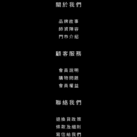
關 於 我 們
品 牌 故 事
師 資 陣 容
門 市 介 紹
顧 客 服 務
會 員 說 明
購 物 問 題
會 員 權 益
聯 絡 我 們
退 換 貨 政 策
條 款 及 細 則
寫 信 給 我 們