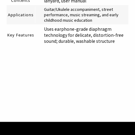
Contents
lanyard, user manual
Guitar/Ukulele accompaniment, street
performance, music streaming, and early
Applications
childhood music education
Uses earphone-grade diaphragm
technology for delicate, distortion-free
Key Features
sound; durable, washable structure