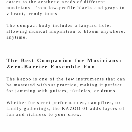
caters to the aesthetic needs of different
musicians—from low-profile blacks and grays to
vibrant, trendy tones.
The compact body includes a lanyard hole,
allowing musical inspiration to bloom anywhere,
anytime.
The Best Companion for Musicians:
Zero-Barrier Ensemble Fun
The kazoo is one of the few instruments that can
be mastered without practice, making it perfect
for jamming with guitars, ukuleles, or drums.
Whether for street performances, campfires, or
family gatherings, the KAZOO 01 adds layers of
fun and richness to your show.