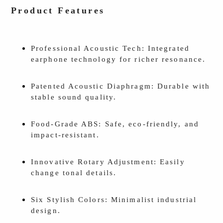
Product Features
Professional Acoustic Tech: Integrated
earphone technology for richer resonance.
Patented Acoustic Diaphragm: Durable with
stable sound quality.
Food-Grade ABS: Safe, eco-friendly, and
impact-resistant.
Innovative Rotary Adjustment: Easily
change tonal details.
Six Stylish Colors: Minimalist industrial
design.