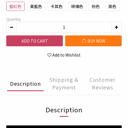
藍紅色
黃藍色
卡其色
綠橘色
粉色
黑色
Quantity
ADD TO CART
BUY NOW
Add to Wishlist
Shipping &
Customer
Description
Payment
Reviews
Description