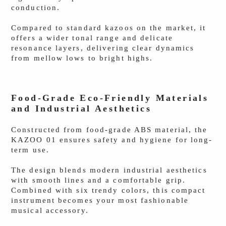
conduction.
Compared to standard kazoos on the market, it
offers a wider tonal range and delicate
resonance layers, delivering clear dynamics
from mellow lows to bright highs.
Food-Grade Eco-Friendly Materials
and Industrial Aesthetics
Constructed from food-grade ABS material, the
KAZOO 01 ensures safety and hygiene for long-
term use.
The design blends modern industrial aesthetics
with smooth lines and a comfortable grip.
Combined with six trendy colors, this compact
instrument becomes your most fashionable
musical accessory.