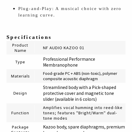
Plug-and-Play: A musical choice with zero
learning curve.
Specifications
Product
NF AUDIO KAZOO 01
Name
Professional Performance
Type
Membranophone
Food-grade PC + ABS (non-toxic), polymer
Materials
composite acoustic diaphragm
Streamlined body with a Pick-shaped
protective cover and magnetic tone
Design
slider (available in 6 colors)
Amplifies vocal humming into reed-like
tones; features "Bright/Warm" dual-
Function
tone modes
Kazoo body, spare diaphragms, premium
Package