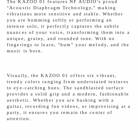
The KAZOO 01 features NF AUDIO’s proud
"Acoustic Diaphragm Technology," making
vibrations more sensitive and stable. Whether
you are humming softly or performing an
intense solo, it perfectly captures the subtle
nuances of your voice, transforming them into a
unique, grainy, and rounded tone. With no
fingerings to learn, "hum" your melody, and the
music is born.
Visually, the KAZOO 01 offers six vibrant,
trendy colors ranging from understated textures
to eye-catching hues. The sandblasted surface
provides a solid grip and a modern, fashionable
aesthetic. Whether you are busking with a
guitar, recording fun videos, or improvising at a
party, it ensures you remain the center of
attention.