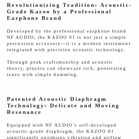
Revolutionizing Tradition: Acoustic-
Grade Kazoo by a Professional
Earphone Brand
Developed by the professional earphone brand
NF AUDIO, the KAZOO 01 is not just a simple
percussion accessory—it is a modern instrument
integrated with precision acoustic technology.
Through peak craftsmanship and acoustic
theory, players can showcase rich, penetrating
tones with simple humming.
Patented Acoustic Diaphragm
Technology: Delicate and Moving
Resonance
Equipped with NF AUDIO’s self-developed
acoustic-grade diaphragm, the KAZOO 01
significantly optimizes vibration and airflow