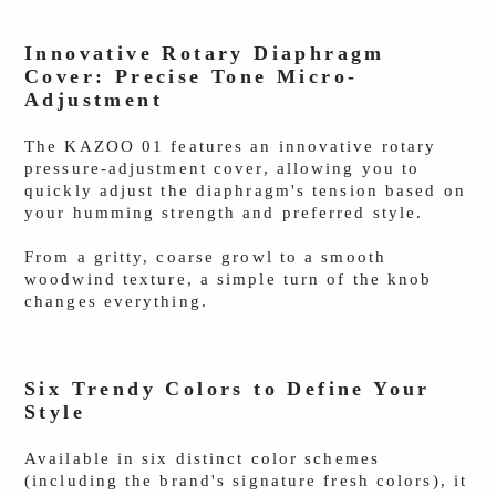
Innovative Rotary Diaphragm
Cover: Precise Tone Micro-
Adjustment
The KAZOO 01 features an innovative rotary
pressure-adjustment cover, allowing you to
quickly adjust the diaphragm's tension based on
your humming strength and preferred style.
From a gritty, coarse growl to a smooth
woodwind texture, a simple turn of the knob
changes everything.
Six Trendy Colors to Define Your
Style
Available in six distinct color schemes
(including the brand's signature fresh colors), it