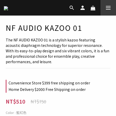
NF AUDIO KAZOO 01
The NF AUDIO KAZOO 01 is a stylish kazoo featuring 
acoustic diaphragm technology for superior resonance. 
With its easy-to-play design and six vibrant colors, it is a fun 
and professional choice for ensemble play, creative 
performances, and leisure.
Convenience Store $399 free shipping on order
Home Delivery $2000 Free Shipping on order
NT$510
NT$750
Color
: 藍紅色